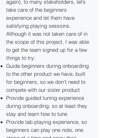
again), to many stakeholders, let’s
take care of the beginners
experience and let them have
satisfying playing sessions.
Although it was not taken care of in
the scope of this project, I was able
to get the team signed up for a few
things to try:
Guide beginners during onboarding
to the other product we have, built
for beginners, so we don’t need to
compete with our sister product
Provide guided tuning experience
during onboarding, so at least they
stay and learn how to tune
Provide tab playing experience, so
beginners can play one note, one
string at a time and enjoy their