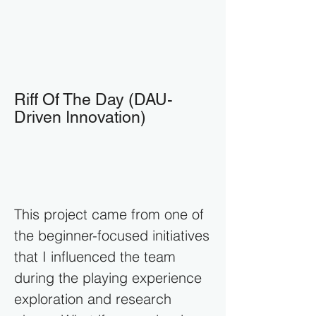
Riff Of The Day (DAU-
Driven Innovation)
This project came from one of
the beginner-focused initiatives
that I influenced the team
during the playing experience
exploration and research