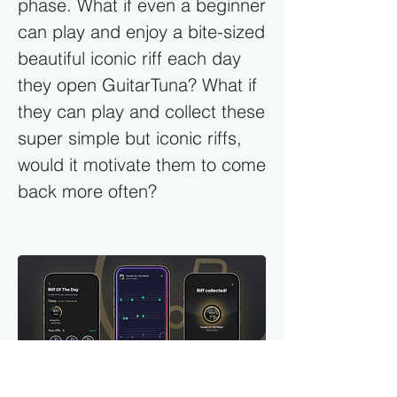
phase. What if even a beginner
can play and enjoy a bite-sized
beautiful iconic riff each day
they open GuitarTuna? What if
they can play and collect these
super simple but iconic riffs,
would it motivate them to come
back more often?