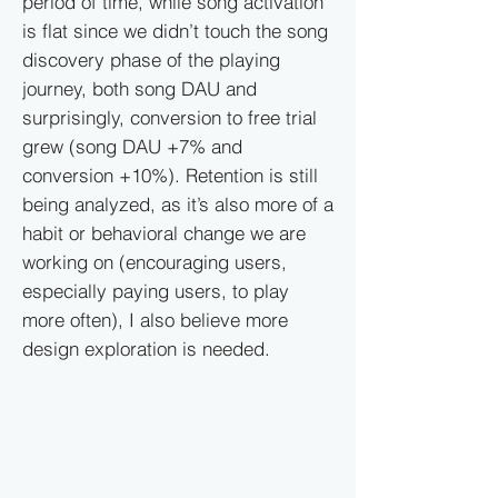
period of time, while song activation
is flat since we didn’t touch the song
discovery phase of the playing
journey, both song DAU and
surprisingly, conversion to free trial
grew (song DAU +7% and
conversion +10%). Retention is still
being analyzed, as it’s also more of a
habit or behavioral change we are
working on (encouraging users,
especially paying users, to play
more often), I also believe more
design exploration is needed.