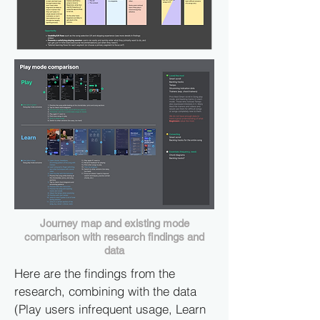
Journey map and existing mode
comparison with research findings and
data
Here are the findings from the
research, combining with the data
(Play users infrequent usage, Learn