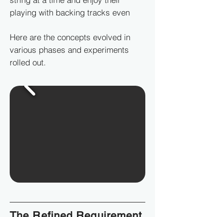
playing with backing tracks even
Here are the concepts evolved in
various phases and experiments
rolled out.
The Refined Requirement