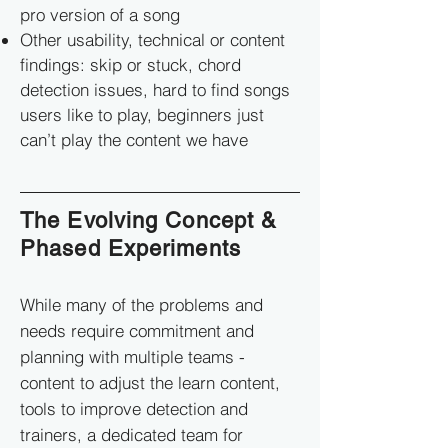
pro version of a song
Other usability, technical or content
findings: skip or stuck, chord
detection issues, hard to find songs
users like to play, beginners just
can’t play the content we have
The Evolving Concept &
Phased Experiments
While many of the problems and
needs require commitment and
planning with multiple teams -
content to adjust the learn content,
tools to improve detection and
trainers, a dedicated team for