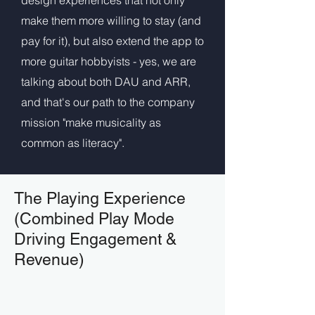
design experiences that not only
make them more willing to stay (and
pay for it), but also extend the app to
more guitar hobbyists - yes, we are
talking about both DAU and ARR,
and that's our path to the company
mission "make musicality as
common as literacy".
The Playing Experience
(Combined Play Mode
Driving Engagement &
Revenue)