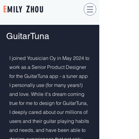
E
Z
MILY
HOU
GuitarTuna
I joined Yousician Oy in May 2024 to
work as a Senior Product Designer
for the GuitarTuna app - a tuner app
I personally use (for many years!)
and love. While it's dream coming
true for me to design for GuitarTuna,
I deeply cared about our millions of
users and their guitar playing habits
and needs, and have been able to