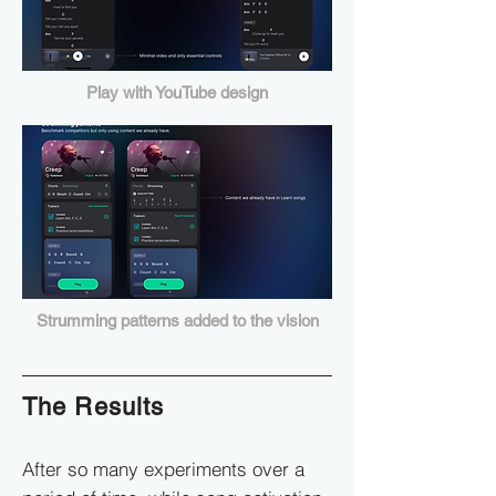
Play with YouTube design
Strumming patterns added to the vision
The Results
After so many experiments over a