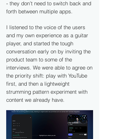
- they don’t need to switch back and
forth between multiple apps.
I listened to the voice of the users
and my own experience as a guitar
player, and started the tough
conversation early on by inviting the
product team to some of the
interviews. We were able to agree on
the priority shift: play with YouTube
first, and then a lightweight
strumming pattern experiment with
content we already have.