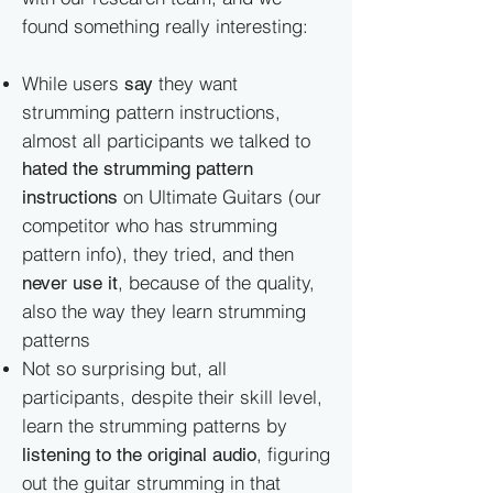
found something really interesting:
While users
they want
say
strumming pattern instructions,
almost all participants we talked to
hated the strumming pattern
on Ultimate Guitars (our
instructions
competitor who has strumming
pattern info), they tried, and then
, because of the quality,
never use it
also the way they learn strumming
patterns
Not so surprising but, all
participants, despite their skill level,
learn the strumming patterns by
, figuring
listening to the original audio
out the guitar strumming in that