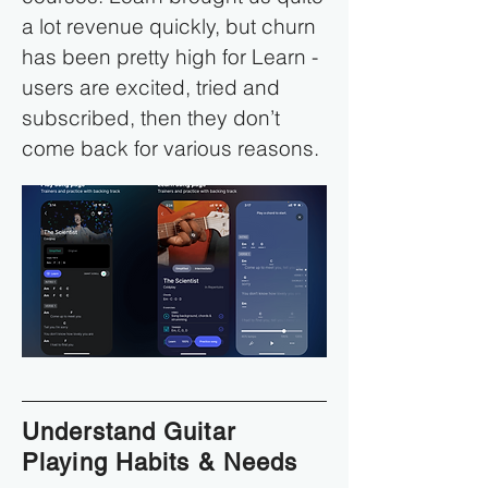
a lot revenue quickly, but churn
has been pretty high for Learn -
users are excited, tried and
subscribed, then they don’t
come back for various reasons.
Understand Guitar
Playing Habits & Needs