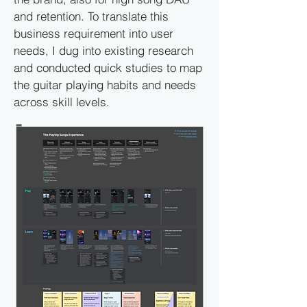
and retention. To translate this
business requirement into user
needs, I dug into existing research
and conducted quick studies to map
the guitar playing habits and needs
across skill levels.