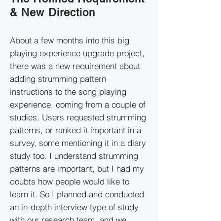
& New Direction
About a few months into this big
playing experience upgrade project,
there was a new requirement about
adding strumming pattern
instructions to the song playing
experience, coming from a couple of
studies. Users requested strumming
patterns, or ranked it important in a
survey, some mentioning it in a diary
study too. I understand strumming
patterns are important, but I had my
doubts how people would like to
learn it. So I planned and conducted
an in-depth interview type of study
with our research team, and we