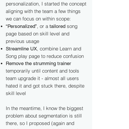
personalization, I started the concept
aligning with the team a few things
we can focus on within scope:
, or a
song
“Personalized”
tailored
page based on skill level and
previous usage
, combine Learn and
Streamline UX
Song play page to reduce confusion
Remove the strumming trainer
temporarily until content and tools
team upgrade it - almost all users
hated it and got stuck there, despite
skill level
In the meantime, I know the biggest
problem about segmentation is still
there, so I proposed (again and