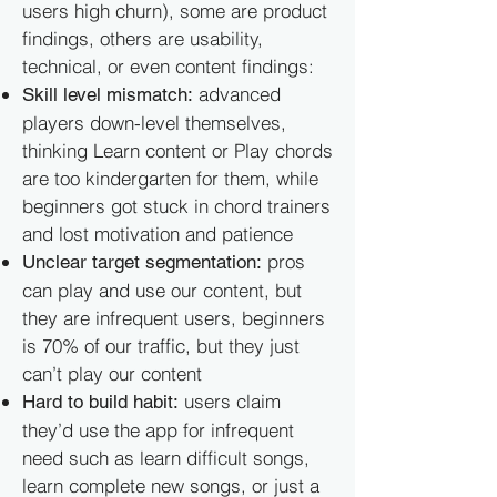
users high churn), some are product
findings, others are usability,
technical, or even content findings:
advanced
Skill level mismatch:
players down-level themselves,
thinking Learn content or Play chords
are too kindergarten for them, while
beginners got stuck in chord trainers
and lost motivation and patience
pros
Unclear target segmentation:
can play and use our content, but
they are infrequent users, beginners
is 70% of our traffic, but they just
can’t play our content
users claim
Hard to build habit:
they’d use the app for infrequent
need such as learn difficult songs,
learn complete new songs, or just a