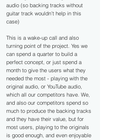
audio (so backing tracks without
guitar track wouldn’t help in this
case)
This is a wake-up call and also
turning point of the project. Yes we
can spend a quarter to build a
perfect concept, or just spend a
month to give the users what they
needed the most - playing with the
original audio, or YouTube audio,
which all our competitors have. We,
and also our competitors spend so
much to produce the backing tracks
and they have their value, but for
most users, playing to the originals
is good enough, and even enjoyable