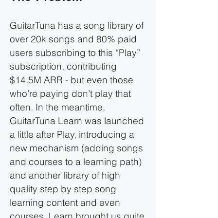
GuitarTuna has a song library of
over 20k songs and 80% paid
users subscribing to this “Play”
subscription, contributing
$14.5M ARR - but even those
who’re paying don’t play that
often. In the meantime,
GuitarTuna Learn was launched
a little after Play, introducing a
new mechanism (adding songs
and courses to a learning path)
and another library of high
quality step by step song
learning content and even
courses. Learn brought us quite