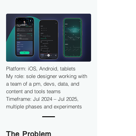
Platform: iOS, Android, tablets
My role: sole designer working with
a team of a pm, devs, data, and
content and tools teams
Timeframe: Jul 2024 – Jul 2025,
multiple phases and experiments
The Problem