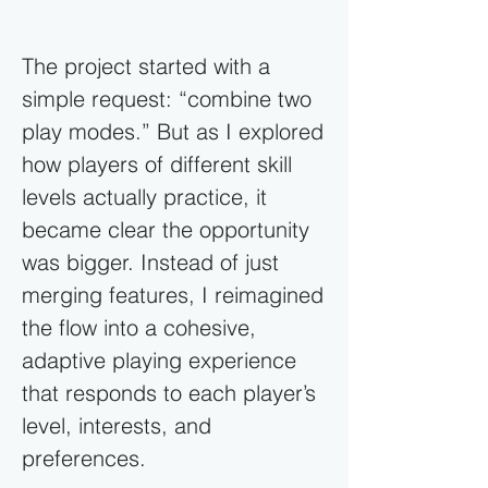
The project started with a
simple request: “combine two
play modes.” But as I explored
how players of different skill
levels actually practice, it
became clear the opportunity
was bigger. Instead of just
merging features, I reimagined
the flow into a cohesive,
adaptive playing experience
that responds to each player’s
level, interests, and
preferences.