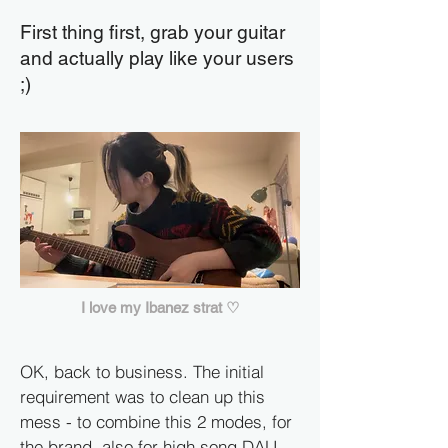
First thing first, grab your guitar
and actually play like your users
;)
I love my Ibanez strat ♡
OK, back to business. The initial
requirement was to clean up this
mess - to combine this 2 modes, for
the brand, also for high song DAU