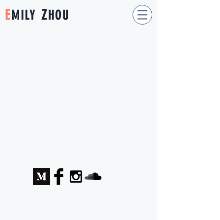
E
Z
MILY
HOU