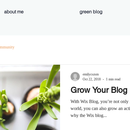
about me
green blog
ommunity
emilycszsm
Oct 22, 2018
1 min read
Grow Your Blog
With Wix Blog, you’re not only 
world, you can also grow an act
why the Wix blog...