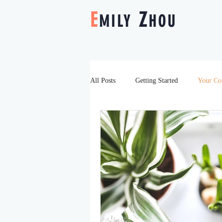
E
Z
MILY
HOU
All Posts
Getting Started
Your C