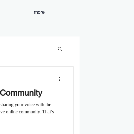
more
 Community
sharing your voice with the
ive online community. That’s