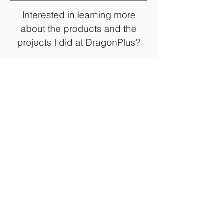
Interested in learning more
about the products and the
projects I did at DragonPlus?
View More Color Fever/Anime Paint Projects