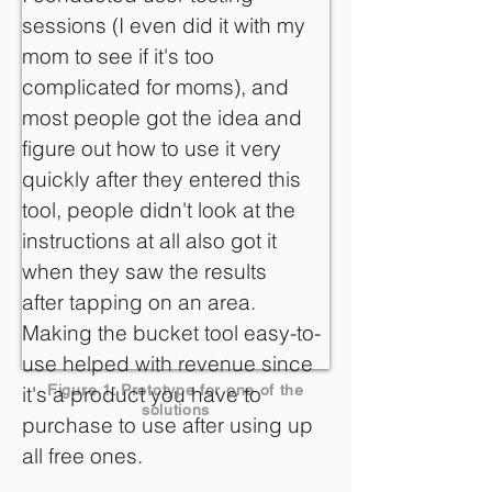
sessions (I even did it with my
mom to see if it's too
complicated for moms), and
most people got the idea and
figure out how to use it very
quickly after they entered this
tool, people didn't look at the
instructions at all also got it
when they saw the results
after tapping on an area.
Making the bucket tool easy-to-
use helped with revenue since
it's a product you have to
Figure 1: Prototype for one of the
solutions
purchase to use after using up
all free ones.