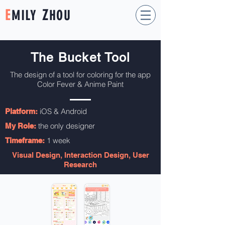
E
Z
MILY
HOU
The Bucket Tool
The design of a tool for coloring for the app
Color Fever & Anime Paint
iOS & Android
Platform:
the only designer
My Role:
1 week
Timeframe:
Visual Design, Interaction Design, User
Research