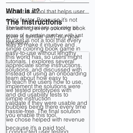
What is it?
Bucket is a tool that helps user
color faster. Because it’s not
The Instructions
The bucket tool lets you color all
something every coloring book
areas of a certain number with just
lover is familiar with, our goal
Bucket is not a tool that every
one touch.
was to make it intuitive and
single coloring book game in
easy-to-use without lengthy
this world has, so users might
tutorials. I explores several
appreciate some instructions.
solutions, and discussed with
Instead of using an onboarding
team about how easy to
to teach the users how to use,
implement the solutions were
we tested prototypes with
and did usability tests to
simple instruction
validate if they were usable and
bubbles being there every time
hassle-free. The final solution
you enable this tool.
we chose helped with revenue
because it’s a paid tool.
I conducted user testing